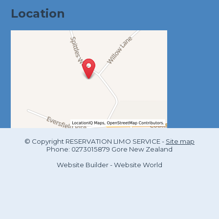
Location
© Copyright
RESERVATION LIMO SERVICE
-
Site map
Phone: 0273015879 Gore New Zealand
Website Builder - Website World