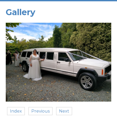
Gallery
Index
Previous
Next