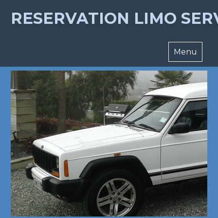
RESERVATION LIMO SER
Menu