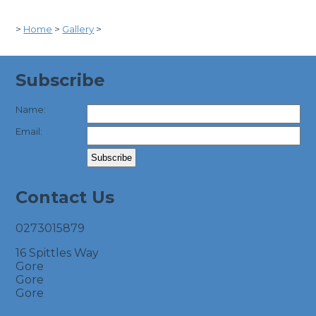
>
Home
>
Gallery
>
Subscribe
Name:
Email:
Contact Us
0273015879
16 Spittles Way
Gore
Gore
Gore